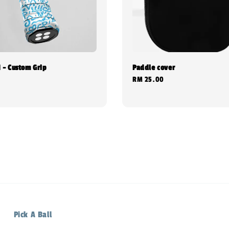
 - Custom Grip
Paddle cover
0
Regular
RM 25.00
price
Pick A Ball