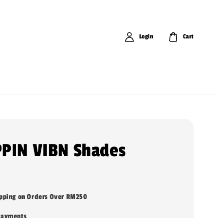
Login
Cart
PIN VIBN Shades
ipping on Orders Over RM250
payments