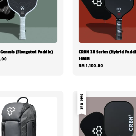
 Genesis (Elongated Paddle)
CRBN 3X Series (Hybrid Paddl
16MM
.00
Regular
RM 1,100.00
price
Sold Out