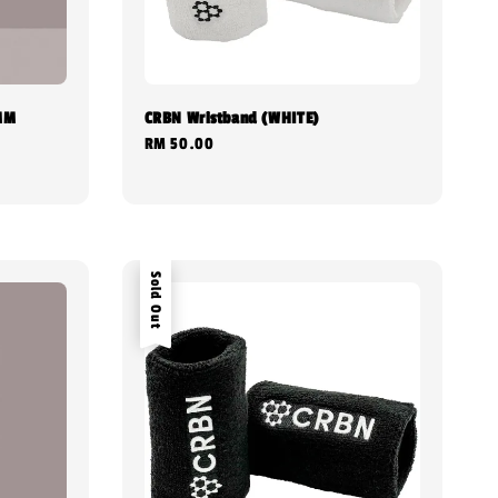
4MM
CRBN Wristband (WHITE)
Regular
RM 50.00
price
Sold Out