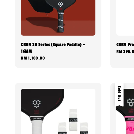
CRBN 2X Series (Square Paddle) -
CRBN Pro
16MM
Regular
RM 295.
Regular
RM 1,100.00
price
price
Sold Out