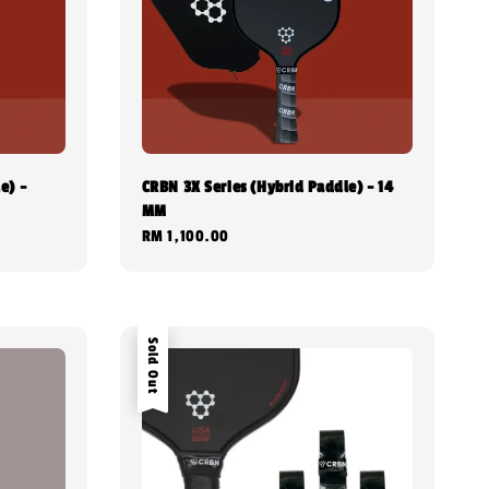
e) -
CRBN 3X Series (Hybrid Paddle) - 14
MM
Regular
RM 1,100.00
price
Sold Out