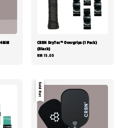
 14MM
CRBN DryTec™ Overgrips (1 Pack)
(Black)
Regular
RM 15.00
price
Sold Out