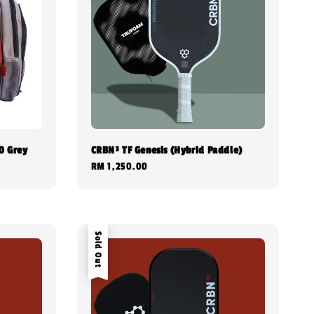
0 Grey
CRBN³ TF Genesis (Hybrid Paddle)
Regular
RM 1,250.00
price
Sold Out