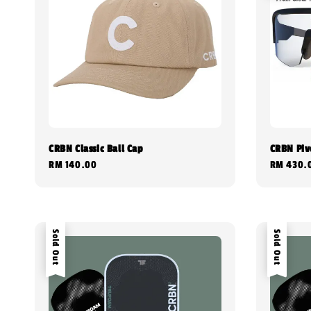
CRBN Classic Ball Cap
CRBN Pivo
Regular
RM 140.00
Regular
RM 430.
price
price
Sold Out
Sold Out