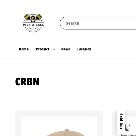
Search
Home
Product
News
Location
CRBN
Sold Out