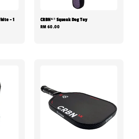
hite - 1
CRBNᴷ⁹ Squeak Dog Toy
Regular
RM 60.00
price