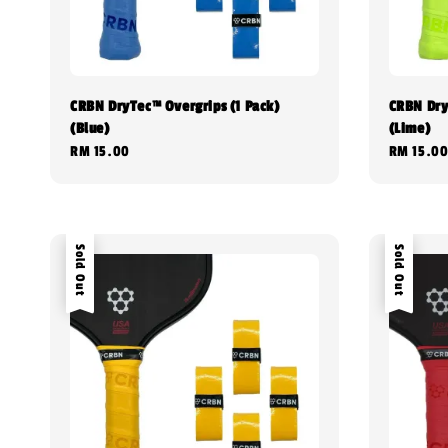
CRBN DryTec™ Overgrips (1 Pack)
CRBN Dry
(Blue)
(Lime)
Regular
RM 15.00
Regular
RM 15.0
price
price
Sold Out
Sold Out