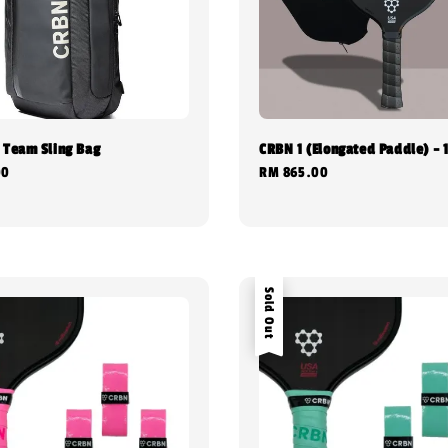
 Team Sling Bag
CRBN 1 (Elongated Paddle) -
00
Regular
RM 865.00
price
Sold Out