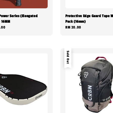
Power Series (Elongated
Protective Edge Guard Tape W
- 16MM
Pack (16mm)
.00
Regular
RM 20.00
price
Sold Out