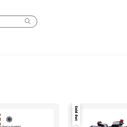
Sold Out