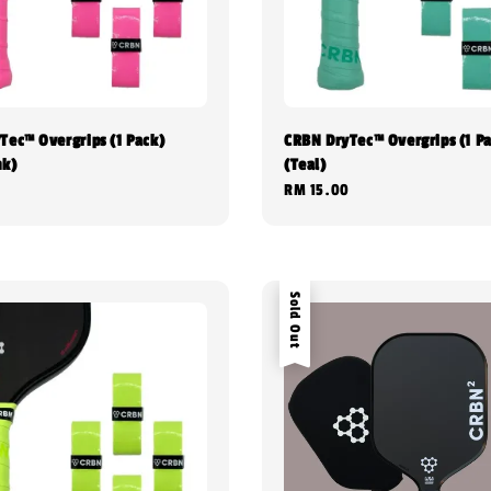
Tec™ Overgrips (1 Pack)
CRBN DryTec™ Overgrips (1 P
nk)
(Teal)
0
Regular
RM 15.00
price
Sold Out