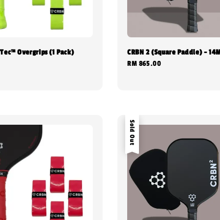
Tec™ Overgrips (1 Pack)
CRBN 2 (Square Paddle) - 1
Regular
RM 865.00
0
price
Sold Out