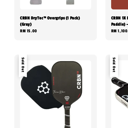
CRBN DryTec™ Overgrips (1 Pack)
CRBN 1X 
(Gray)
Paddle) 
Regular
RM 15.00
Regular
RM 1,100
price
price
Sold Out
Sold Out