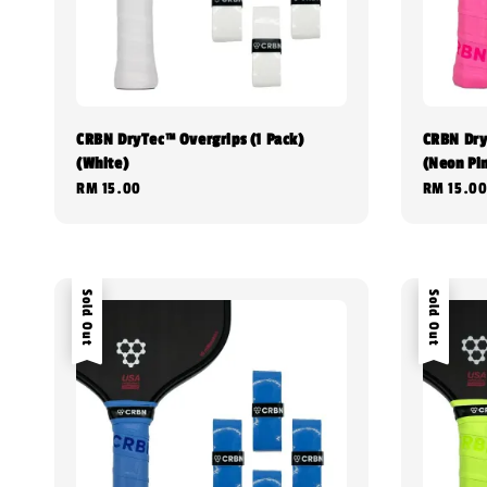
CRBN DryTec™ Overgrips (1 Pack)
CRBN Dry
(White)
(Neon Pi
Regular
RM 15.00
Regular
RM 15.0
price
price
Sold Out
Sold Out