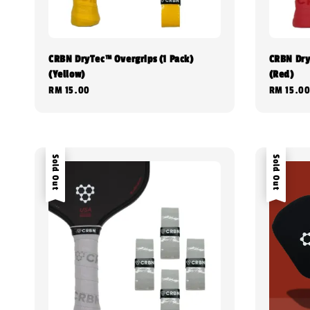
CRBN DryTec™ Overgrips (1 Pack)
CRBN Dry
(Yellow)
(Red)
Regular
RM 15.00
Regular
RM 15.0
price
price
Sold Out
Sold Out