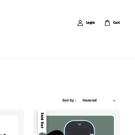
Login
Cart
Sort by :
Sold Out