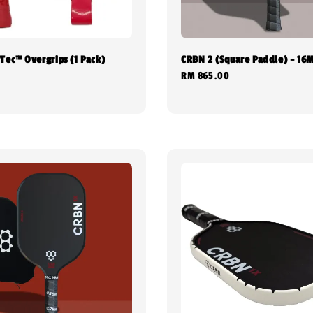
Tec™ Overgrips (1 Pack)
CRBN 2 (Square Paddle) - 16
Regular
RM 865.00
0
price