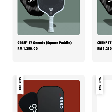
CRBN² TF Genesis (Square Paddle)
CRBN¹ TF
Regular
RM 1,250.00
Regular
RM 1,250
price
price
Sold Out
Sold Out