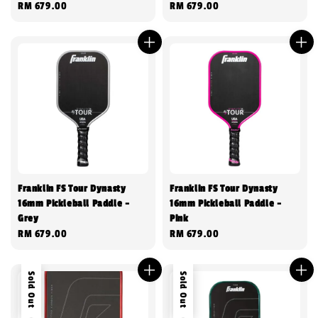
Regular
RM 679.00
Regular
RM 679.00
price
price
Franklin FS Tour Dynasty
Franklin FS Tour Dynasty
16mm Pickleball Paddle -
16mm Pickleball Paddle -
Grey
Pink
Regular
RM 679.00
Regular
RM 679.00
price
price
Sold Out
Sold Out