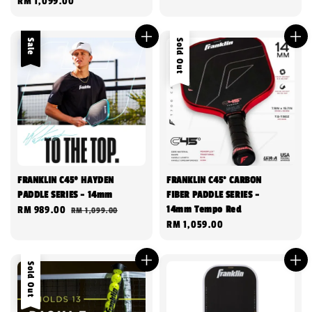
Regular
RM 1,099.00
price
Sale
Sold Out
FRANKLIN C45º HAYDEN
FRANKLIN C45° CARBON
PADDLE SERIES - 14mm
FIBER PADDLE SERIES -
14mm Tempo Red
Sale
RM 989.00
Regular
RM 1,099.00
Regular
RM 1,059.00
price
price
price
Sold Out