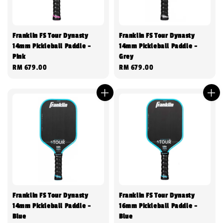
Franklin FS Tour Dynasty
Franklin FS Tour Dynasty
14mm Pickleball Paddle -
14mm Pickleball Paddle -
Pink
Grey
Regular
RM 679.00
Regular
RM 679.00
price
price
Franklin FS Tour Dynasty
Franklin FS Tour Dynasty
14mm Pickleball Paddle -
16mm Pickleball Paddle -
Blue
Blue