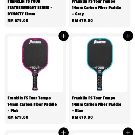
FRANKLIN FS TOUR
Franklin FS Tour Tempo
FEATHERWEIGHT SERIES -
14mm Carbon Fiber Paddle
DYNASTY 12mm
- Grey
Regular
RM 679.00
Regular
RM 679.00
price
price
Franklin FS Tour Tempo
Franklin FS Tour Tempo
14mm Carbon Fiber Paddle
14mm Carbon Fiber Paddle
- Pink
- Blue
Regular
RM 679.00
Regular
RM 679.00
price
price