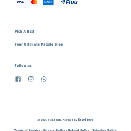
Pick A Ball
Your Ultimate Paddle Shop
Follow us
EasyStore
© 2026 Pick A Ball. Powered by
Terms of Service
Privacy Policy
Refund Policy
Shipping Policy
|
|
|