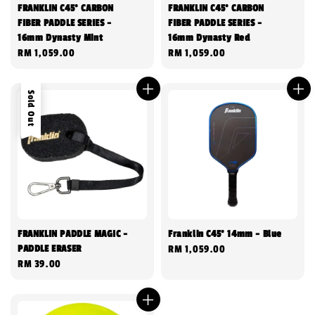
FRANKLIN C45° CARBON
FRANKLIN C45° CARBON
FIBER PADDLE SERIES -
FIBER PADDLE SERIES -
16mm Dynasty Mint
16mm Dynasty Red
Regular
RM 1,059.00
Regular
RM 1,059.00
price
price
Sold Out
FRANKLIN PADDLE MAGIC -
Franklin C45° 14mm - Blue
PADDLE ERASER
Regular
RM 1,059.00
Regular
RM 39.00
price
price