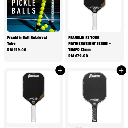
Franklin Ball Retrieval
FRANKLIN FS TOUR
Tube
FEATHERWEIGHT SERIES -
TEMPO 12mm
Regular
RM 159.00
Regular
RM 679.00
price
price