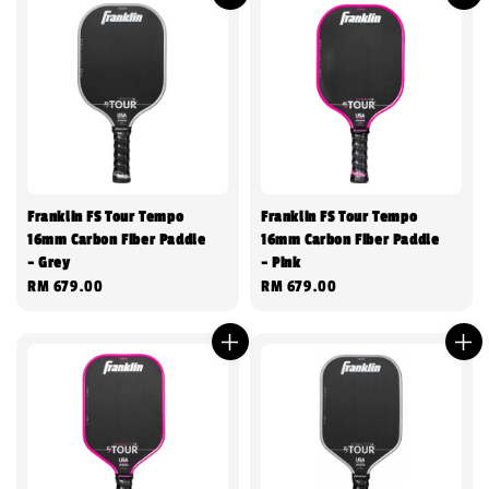
Franklin FS Tour Tempo
Franklin FS Tour Tempo
16mm Carbon Fiber Paddle
16mm Carbon Fiber Paddle
- Grey
- Pink
Regular
RM 679.00
Regular
RM 679.00
price
price