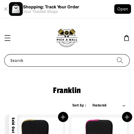
Shopping: Track Your Order
Open
Your Trusted Shops
Search
Franklin
Sort by :
Sold Out