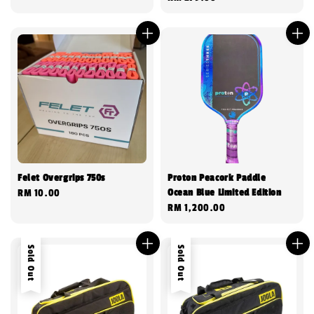
price
Felet Overgrips 750s
Proton Peacork Paddle
Ocean Blue Limited Edition
Regular
RM 10.00
Regular
RM 1,200.00
price
price
Sold Out
Sold Out