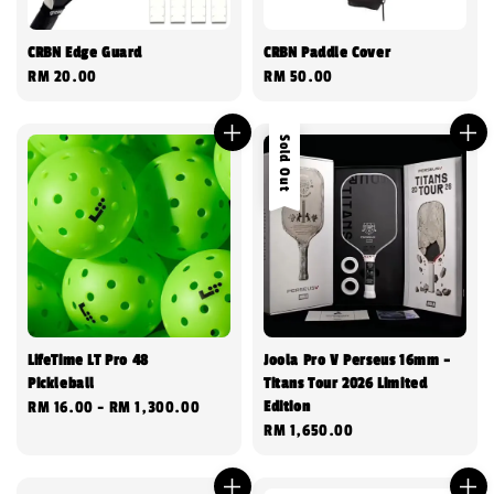
CRBN Edge Guard
CRBN Paddle Cover
Regular
RM 20.00
Regular
RM 50.00
price
price
Sold Out
LifeTime LT Pro 48
Joola Pro V Perseus 16mm -
Pickleball
Titans Tour 2026 Limited
Edition
Regular
RM 16.00
-
RM 1,300.00
Regular
RM 1,650.00
price
price