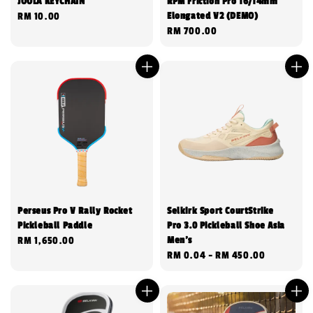
JOOLA KEYCHAIN
RPM Friction Pro 16/14mm
Elongated V2 (DEMO)
Regular
RM 10.00
Regular
RM 700.00
price
price
Perseus Pro V Rally Rocket
Selkirk Sport CourtStrike
Pickleball Paddle
Pro 3.0 Pickleball Shoe Asia
Men's
Regular
RM 1,650.00
Regular
RM 0.04
-
RM 450.00
price
price