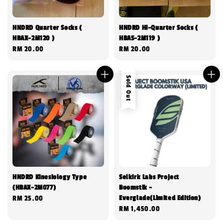
HNDRD Quarter Socks (
HNDRD Hi-Quarter Socks (
HBAX-2M120 )
HBAS-2M119 )
Regular
RM 20.00
Regular
RM 20.00
price
price
Sold Out
HNDRD Kinesiology Type
Selkirk Labs Project
(HBAX-2M077)
Boomstik -
Everglade(Limited Edition)
Regular
RM 25.00
Regular
RM 1,450.00
price
price