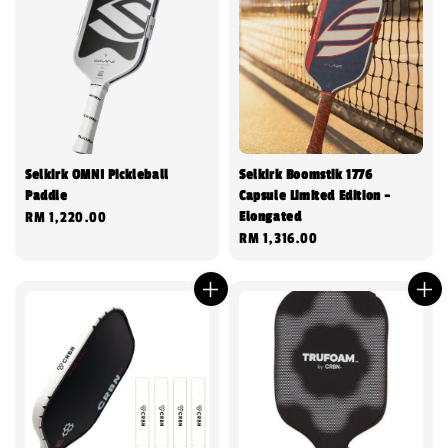
Selkirk OMNI Pickleball
Selkirk Boomstik 1776
Paddle
Capsule Limited Edition -
Elongated
Regular
RM 1,220.00
Regular
RM 1,316.00
price
price