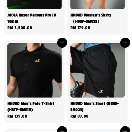
JOOLA Razer Perseus Pro IV
HNDRD Woman's Skirts
16mm
（HBBF-5M035）
Regular
RM 3,500.00
Regular
RM 179.00
price
price
HNDRD Men’s Polo T-Shirt
HNDRD Men’s Short (HBBS-
(HBTP-5M019)
5M024)
Regular
RM 139.00
Regular
RM 89.00
price
price