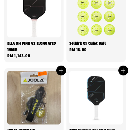
ELLA OH PINK V2 ELONGATED
Selkirk Q1 Quiet Ball
16MM
Regular
RM 18.00
Regular
RM 1,143.00
price
price