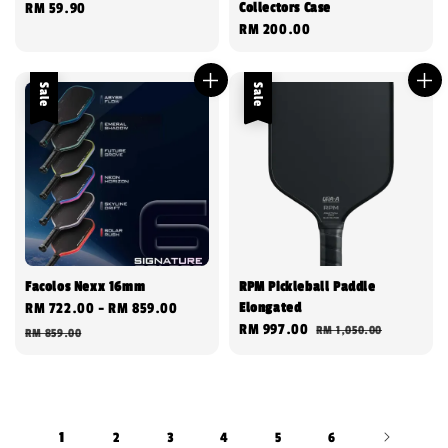
Collectors Case
Regular
RM 59.90
Regular
RM 200.00
price
price
Sale
Sale
Facolos Nexx 16mm
RPM Pickleball Paddle
Elongated
Sale
RM 722.00
-
RM 859.00
Regular
Sale
RM 997.00
Regular
RM 1,050.00
price
price
RM 859.00
price
price
1
2
3
4
5
6