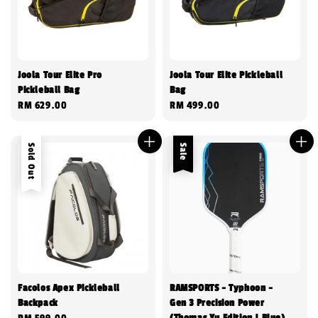
Joola Tour Elite Pro
Joola Tour Elite Pickleball
Pickleball Bag
Bag
Regular
RM 629.00
Regular
RM 499.00
price
price
Sold Out
Sale
Facolos Apex Pickleball
RAMSPORTS - Typhoon -
Backpack
Gen 3 Precision Power
(Thomas Yu Edition | Blue)