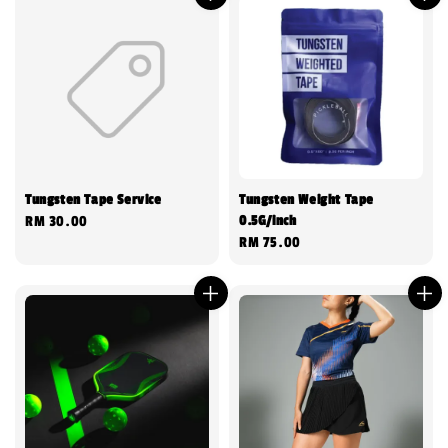
Tungsten Tape Service
Tungsten Weight Tape
0.5G/inch
Regular
RM 30.00
Regular
RM 75.00
price
price