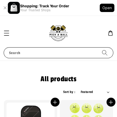
Shopping: Track Your Order
Open
Your Trusted Shops
Search
All products
Sort by :