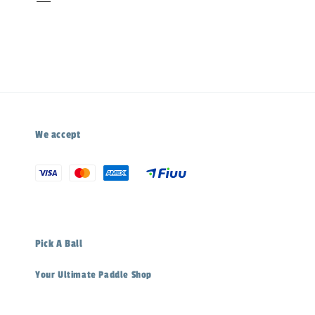
We accept
Pick A Ball
Your Ultimate Paddle Shop