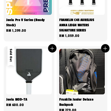
Joola Pro V Series (Ready
FRANKLIN C45 AURELIUS
Stock)
ANNA LEIGH WATERS
SIGNATURE SERIES
Regular
RM 1,299.00
Regular
RM 1,059.00
price
price
Sold Out
Joola MOD-TA
Franklin Junior Deluxe
Backpack
Regular
RM 600.00
Regular
RM 279.00
price