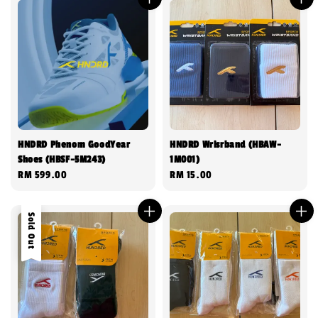
HNDRD Phenom GoodYear
HNDRD Wrisrband (HBAW-
Shoes (HBSF-5M243)
1M001)
Regular
RM 599.00
Regular
RM 15.00
price
price
Sold Out