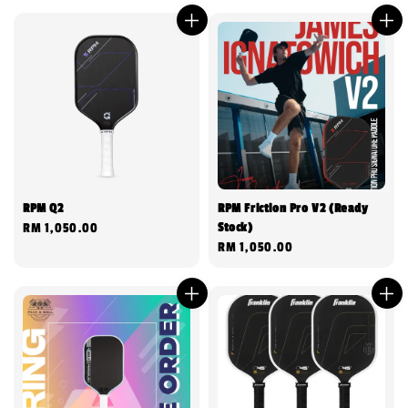
RPM Q2
RPM Friction Pro V2 (Ready
Stock)
Regular
RM 1,050.00
Regular
RM 1,050.00
price
price