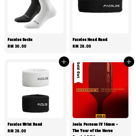
Facolos Socks
Facolos Head Band
Regular
RM 30.00
Regular
RM 28.00
price
price
Sold Out
Facolos Wrist Band
Joola Perseus IV 16mm -
The Year of the Horse
Regular
RM 28.00