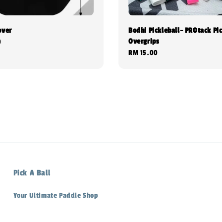
over
Bodhi Pickleball- PROtack Pic
Overgrips
0
Regular
RM 15.00
price
Pick A Ball
Your Ultimate Paddle Shop