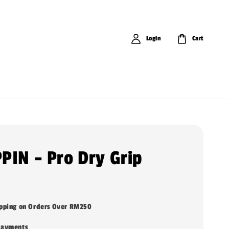
Login
Cart
PIN - Pro Dry Grip
ipping on Orders Over RM250
payments