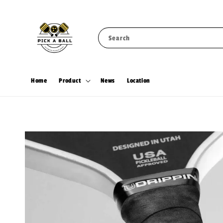
Search
Home
Product
News
Location