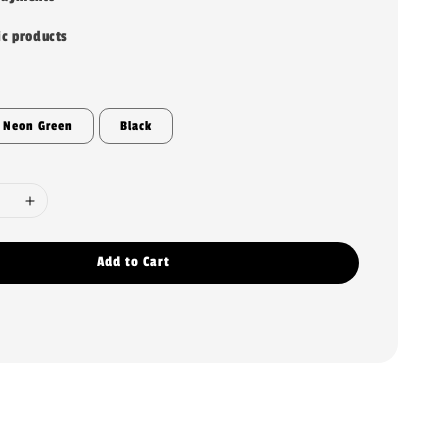
ic products
Neon Green
Black
Add to Cart