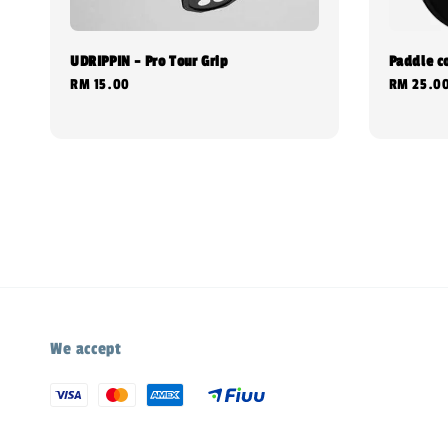
UDRIPPIN - Pro Tour Grip
Paddle c
Regular
RM 15.00
Regular
RM 25.0
price
price
We accept