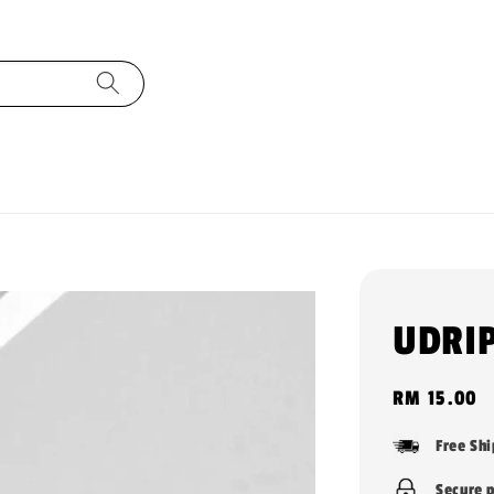
UDRIP
Regular
RM 15.00
price
Free Sh
Secure 