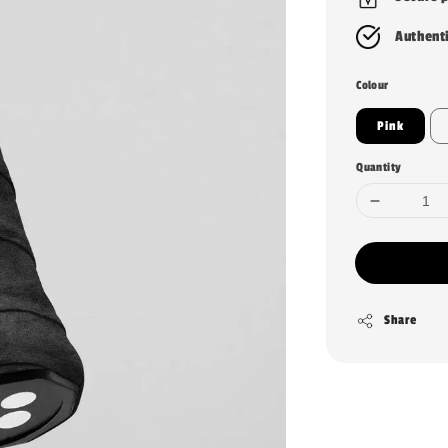
Authent
Colour
Pink
Quantity
Share