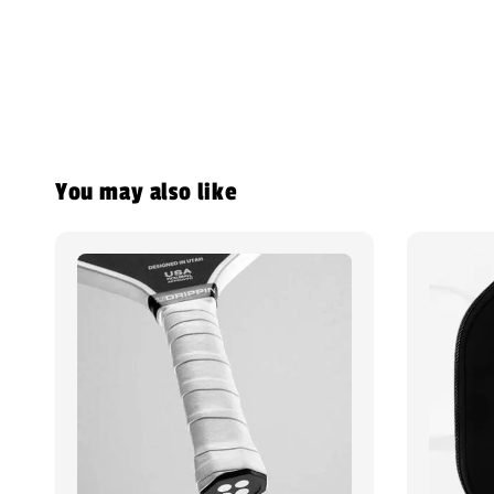
You may also like