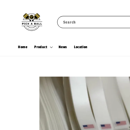
Search
Home
Product
News
Location