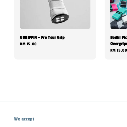
UDRIPPIN - Pro Tour Grip
Bodhi Pic
Overgrip
Regular
RM 15.00
Regular
RM 15.0
price
price
We accept