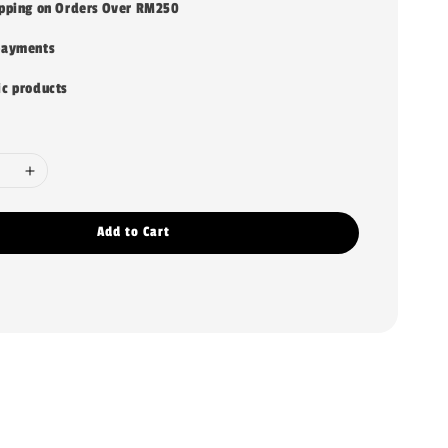
ipping on Orders Over RM250
payments
ic products
Add to Cart