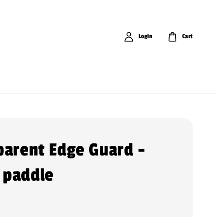
Login
Cart
parent Edge Guard -
 paddle