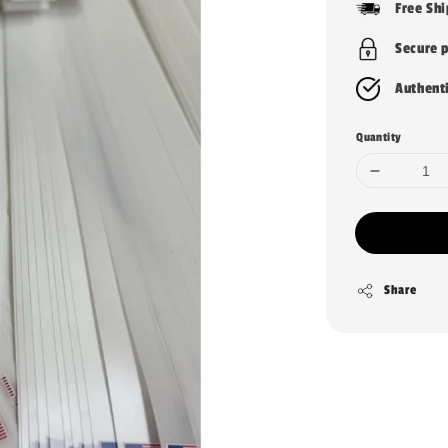
Free Sh
Secure 
Authent
Quantity
Share