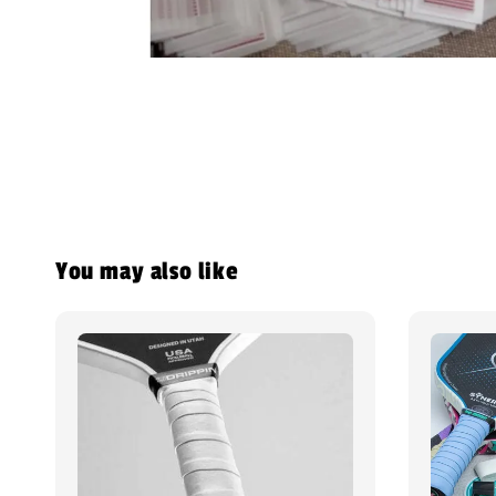
You may also like