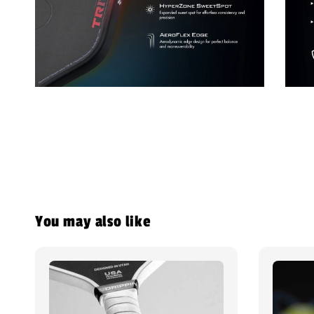
You may also like