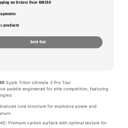
ipping on Orders Over RM250
payments
ic products
Sold Out
RO
Sypik Triton Ultimate 3 Pro Tour
ce paddle engineered for elite competition, featuring
logies:
vanced core structure for explosive power and
return
4D: Premium carbon surface with optimal texture for