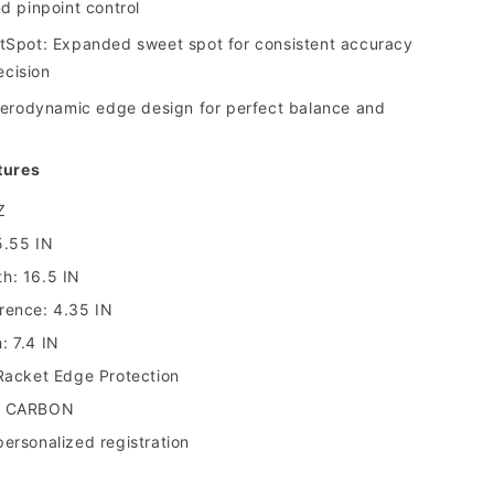
 pinpoint control
Spot: Expanded sweet spot for consistent accuracy
ecision
erodynamic edge design for perfect balance and
tures
Z
5.55 IN
h: 16.5 IN
rence: 4.35 IN
: 7.4 IN
 Racket Edge Protection
0 CARBON
ersonalized registration