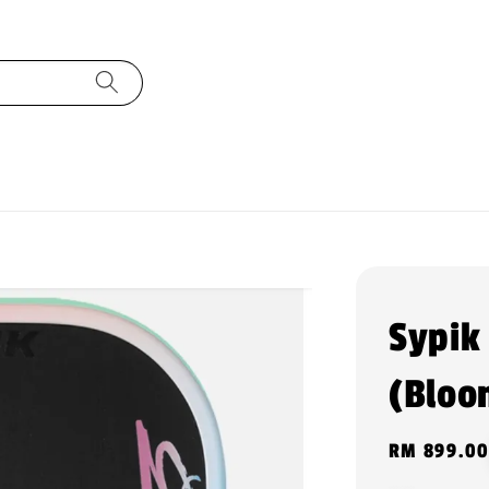
Sypik
(Bloo
Regular
RM 899.00
price