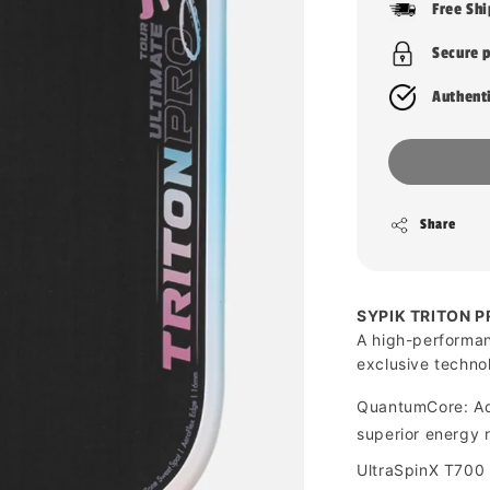
Free Sh
Secure 
Authent
Share
SYPIK TRITON P
A high-performan
exclusive techno
QuantumCore: Ad
superior energy 
UltraSpinX T700 