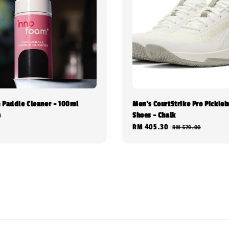
 Paddle Cleaner - 100ml
Men's CourtStrike Pro Pickleb
Shoes - Chalk
0
Sale
RM 405.30
Regular
RM 579.00
price
price