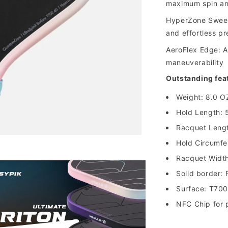
maximum spin and
HyperZone Sweet
and effortless pr
AeroFlex Edge: A
maneuverability
Outstanding fea
Weight: 8.0 O
Hold Length: 
Racquet Lengt
Hold Circumfe
Racquet Width
Solid border:
Surface: T70
NFC Chip for p