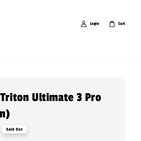
Login
Cart
 Triton Ultimate 3 Pro
m)
Sold Out