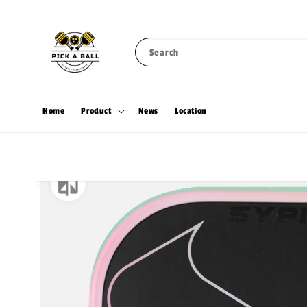
Search
Home
Product
News
Location