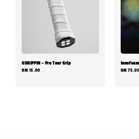
UDRIPPIN - Pro Tour Grip
Innofoam
Regular
RM 15.00
Regular
RM 75.0
price
price