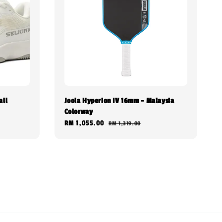
all
Joola Hyperion IV 16mm - Malaysia
Colorway
Sale
RM 1,055.00
Regular
RM 1,319.00
price
price