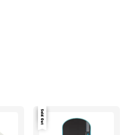
Sale
Sold Out