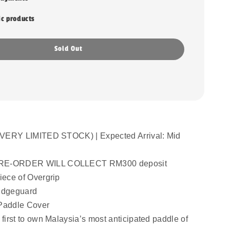
ic products
Sold Out
VERY LIMITED STOCK) | Expected Arrival: Mid 
E-ORDER WILL COLLECT RM300 deposit
ece of Overgrip
Edgeguard
Paddle Cover
irst to own Malaysia’s most anticipated paddle of 