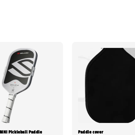
OMNI Pickleball Paddle
Paddle cover