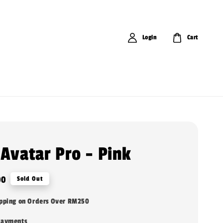
Login
Cart
 Avatar Pro - Pink
00
Sold Out
ipping on Orders Over RM250
payments