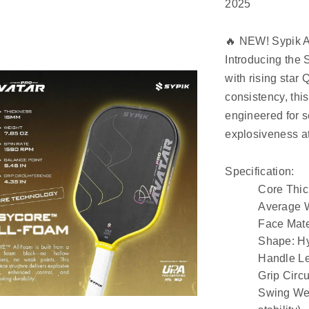
2025
🔥 NEW! Sypik A
Introducing the 
with rising star 
consistency, this
engineered for 
explosiveness at
Specification:
Core Thi
Average 
Face Mate
Shape
: H
Handle L
Grip Circ
Swing We