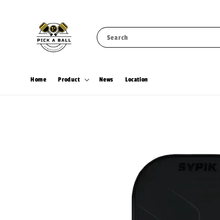
Search
Home
Product
News
Location