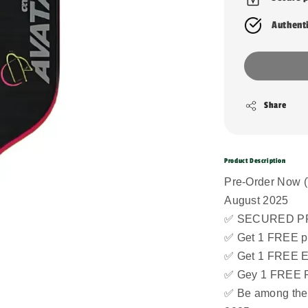
Authent
Share
Product Description
Pre-Order Now (
August 2025
✅ SECURED PR
✅ Get 1 FREE pi
✅ Get 1 FREE 
✅ Gey 1 FREE 
✅ Be among the f