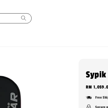
Sypik
Regular
RM 1,059.
price
Free Sh
Secure 