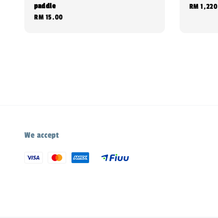
paddle
Regular
RM 1,220
Regular
RM 15.00
price
price
We accept