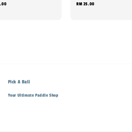
.00
Regular
RM 25.00
price
Pick A Ball
Your Ultimate Paddle Shop