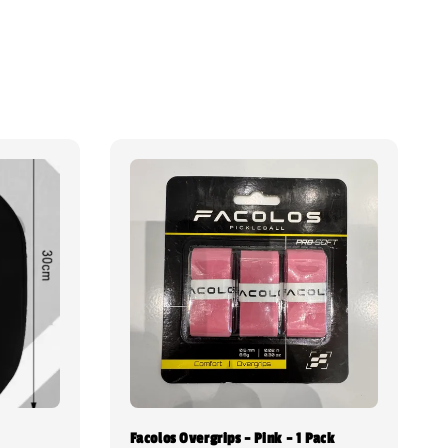
Facolos Overgrips - Pink - 1 Pack