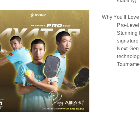
stability)
Why You'll Love 
Pro-Level 
Stunning
signature 
Next-Gen 
technolog
Tournamen