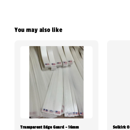
You may also like
Transparent Edge Guard - 16mm
Selkirk 