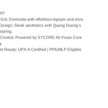
It?
Grit
: Dominate with effortless topspin and slice.
 Design
: Sleek aesthetics with Quang Duong’s 
styling.
Control
: Powered by SYCORE All-Foam Core 
y
t Ready: UPA-A Certified | PPA/MLP Eligible