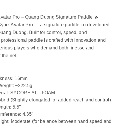
vatar Pro – Quang Duong Signature Paddle 🔥
Sypik Avatar Pro
 — a signature paddle co-developed 
Quang Duong. Built for control, speed, and 
 professional paddle is crafted with innovation and 
serious players who demand both finesse and 
 the net.
ckness
: 16mm
Weight
: ~222.5g
rial
: SYCORE ALL-FOAM
ybrid (Slightly elongated for added reach and control)
ength
: 5.5"
umference
: 4.35”
ight
: Moderate (for balance between hand speed and 