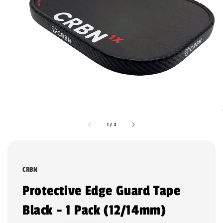
1
/
2
CRBN
Protective Edge Guard Tape
Black - 1 Pack (12/14mm)