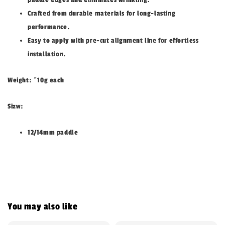
Crafted from durable materials for long-lasting
performance.
Easy to apply with pre-cut alignment line for effortless
installation.
Weight: ~10g each
Sizw:
12/14mm paddle
You may also like