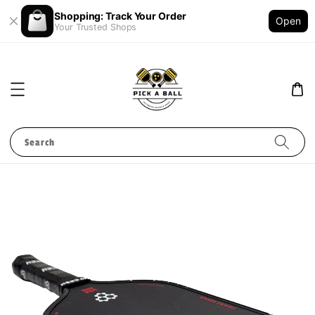
Shopping: Track Your Order
Open
Your Trusted Shops
Search