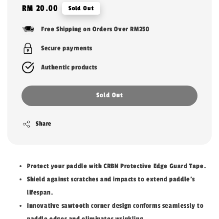
Regular
RM 20.00
Sold Out
price
Free Shipping on Orders Over RM250
Secure payments
Authentic products
Sold Out
Share
Protect your paddle with CRBN Protective Edge Guard Tape.
Shield against scratches and impacts to extend paddle's
lifespan.
Innovative sawtooth corner design conforms seamlessly to
paddle edges and eliminates wrinkling.