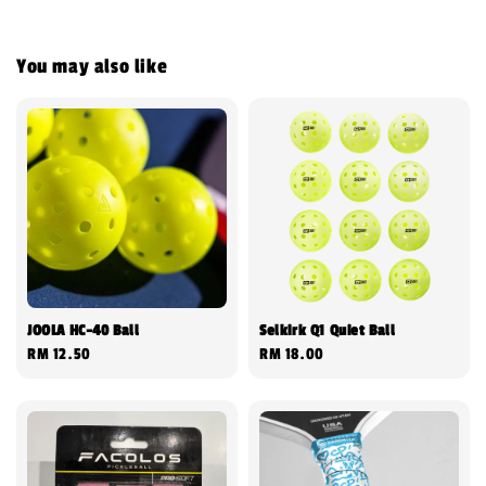
You may also like
JOOLA HC-40 Ball
Selkirk Q1 Quiet Ball
Regular
RM 12.50
Regular
RM 18.00
price
price