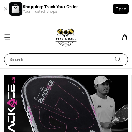
Shopping: Track Your Order
Open
Your Trusted Shops
Search