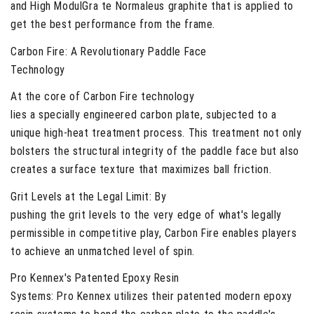
and High ModulGra te Normaleus graphite that is applied to
get the best performance from the frame.
Carbon Fire
: A Revolutionary Paddle Face
Technology
At the core of Carbon Fire technology
lies a specially engineered carbon plate, subjected to a
unique high-heat treatment process. This treatment not only
bolsters the structural integrity of the paddle face but also
creates a surface texture that maximizes ball friction.
Grit Levels at the Legal Limit:
By
pushing the grit levels to the very edge of what's legally
permissible in competitive play, Carbon Fire enables players
to achieve an unmatched level of spin.
Pro Kennex's Patented Epoxy Resin
Systems:
Pro Kennex utilizes their patented modern epoxy