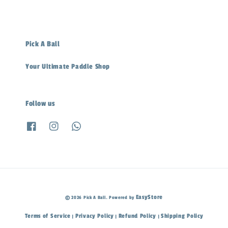
Pick A Ball
Your Ultimate Paddle Shop
Follow us
EasyStore
© 2026 Pick A Ball. Powered by
Terms of Service
Privacy Policy
Refund Policy
Shipping Policy
|
|
|