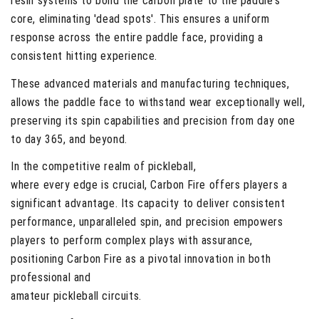
resin systems to bond the carbon plate to the paddle's
core, eliminating 'dead spots'. This ensures a uniform
response across the entire paddle face, providing a
consistent hitting experience.
These advanced materials and manufacturing techniques,
allows the paddle face to withstand wear exceptionally well,
preserving its spin capabilities and precision from day one
to day 365, and beyond.
In the competitive realm of pickleball,
where every edge is crucial, Carbon Fire offers players a
significant advantage. Its capacity to deliver consistent
performance, unparalleled spin, and precision empowers
players to perform complex plays with assurance,
positioning Carbon Fire as a pivotal innovation in both
professional and
amateur pickleball circuits.