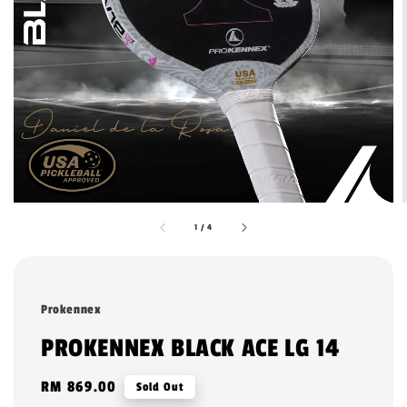
1
/
4
Prokennex
PROKENNEX BLACK ACE LG 14
Regular
RM 869.00
Sold Out