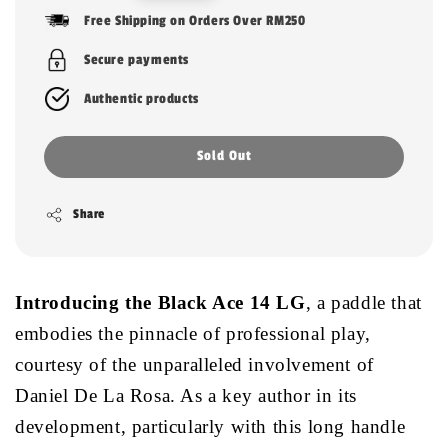
price
Free Shipping on Orders Over RM250
Secure payments
Authentic products
Sold Out
Share
Introducing the Black Ace 14 LG
, a paddle that
embodies the pinnacle of professional play,
courtesy of the unparalleled involvement of
Daniel De La Rosa. As a key author in its
development, particularly with this long handle