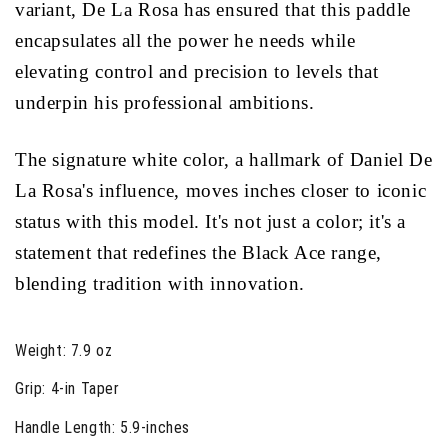
variant, De La Rosa has ensured that this paddle
encapsulates all the power he needs while
elevating control and precision to levels that
underpin his professional ambitions.
The signature white color, a hallmark of Daniel De
La Rosa's influence, moves inches closer to iconic
status with this model. It's not just a color; it's a
statement that redefines the Black Ace range,
blending tradition with innovation.
Weight:
7.9 oz
Grip:
4-in Taper
Handle Length:
5.9-inches