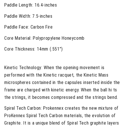
Paddle Length:
16.4-inches
Paddle Width:
7.5-inches
Paddle Face:
Carbon Fire
Core Material:
Polypropylene Honeycomb
Core Thickness:
14mm (.551")
Kinetic Technology
: When the opening movement is
performed with the Kinetic racquet, the Kinetic Mass
microspheres contained in the capsules inserted inside the
frame are charged with kinetic energy. When the ball hi ts
the strings, it becomes compressed and the strings bend.
Spiral Tech Carbon
: Prokennex creates the new mixture of
ProKennex Spiral Tech Carbon materials, the evolution of
Graphite. It is a unique blend of Spiral Tech graphite layers