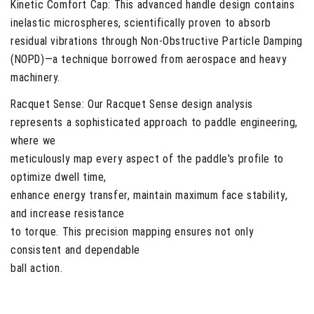
Kinetic Comfort Cap:
This advanced handle design contains
inelastic microspheres, scientifically proven to absorb
residual vibrations through Non-Obstructive Particle Damping
(NOPD)—a technique borrowed from aerospace and heavy
machinery.
Racquet Sense:
Our Racquet Sense design analysis
represents a sophisticated approach to paddle engineering,
where we
meticulously map every aspect of the paddle's profile to
optimize dwell time,
enhance energy transfer, maintain maximum face stability,
and increase resistance
to torque. This precision mapping ensures not only
consistent and dependable
ball action.