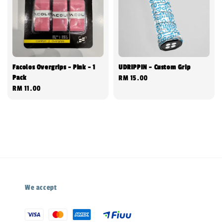
Facolos Overgrips - Pink - 1
UDRIPPIN - Custom Grip
Pack
Regular
RM 15.00
Regular
RM 11.00
price
price
We accept