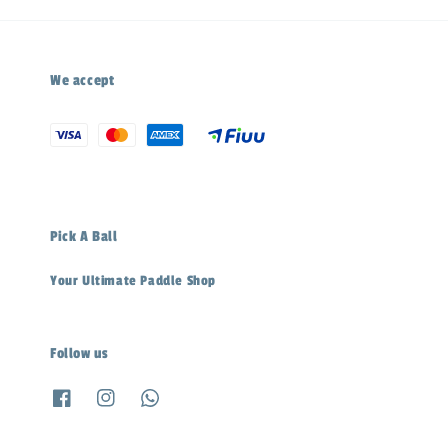
We accept
Pick A Ball
Your Ultimate Paddle Shop
Follow us