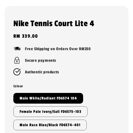
Nike Tennis Court Lite 4
Regular
RM 339.00
price
Free Shipping on Orders Over RM250
Secure payments
Authentic products
Colour
Male White/Radiant FD6574 104
Female Pale Ivory/Sail FD6575-103
Male Race Blue/Black FD6574-401