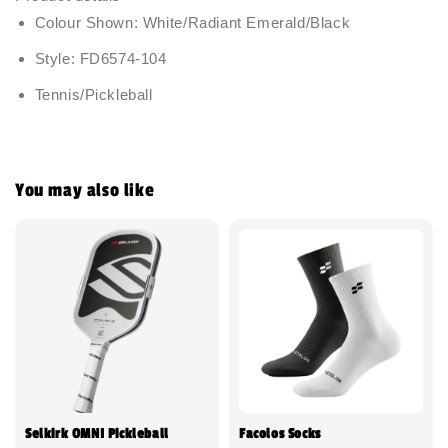
Colour Shown: White/Radiant Emerald/Black
Style: FD6574-104
Tennis/Pickleball
You may also like
Selkirk OMNI Pickleball
Facolos Socks