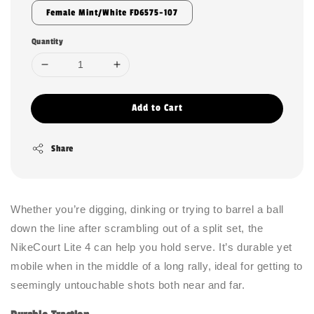
Female Mint/White FD6575-107
Quantity
Add to Cart
Share
Whether you’re digging, dinking or trying to barrel a ball
down the line after scrambling out of a split set, the
NikeCourt Lite 4 can help you hold serve. It’s durable yet
mobile when in the middle of a long rally, ideal for getting to
seemingly untouchable shots both near and far.