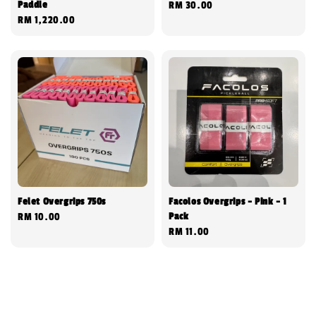
Paddle
Regular
RM 30.00
Regular
RM 1,220.00
price
price
Felet Overgrips 750s
Facolos Overgrips - Pink - 1
Pack
Regular
RM 10.00
Regular
RM 11.00
price
price