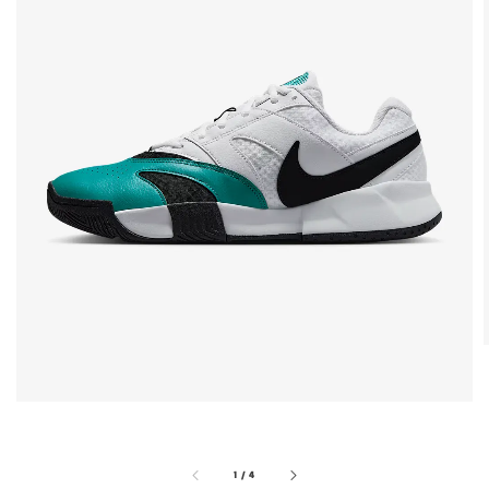
1
/
4