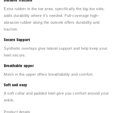
Durable Traction
Extra rubber in the toe area, specifically the big-toe side,
adds durability where it’s needed. Full-coverage high-
abrasion rubber along the outsole offers durability and
traction.
Secure Support
Synthetic overlays give lateral support and help keep your
heel secure.
Breathable upper
Mesh in the upper offers breathability and comfort.
Soft and easy
A soft collar and padded heel give you comfort around your
ankle.
Product details