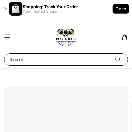
Shopping: Track Your Order
Open
Your Trusted Shops
Search