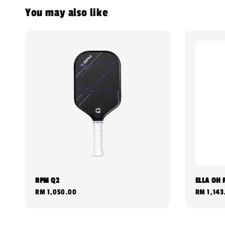
You may also like
RPM Q2
ELLA OH 
Regular
RM 1,050.00
Regular
RM 1,143
price
price