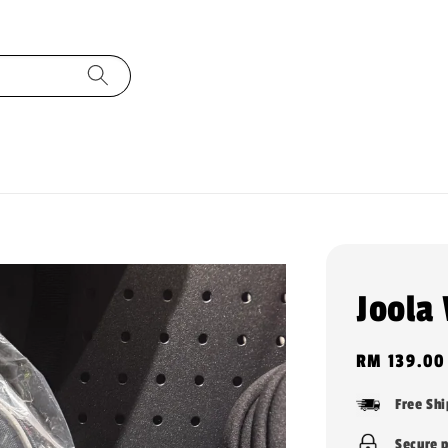
Joola
Regular
RM 139.00
price
Free Sh
Secure 