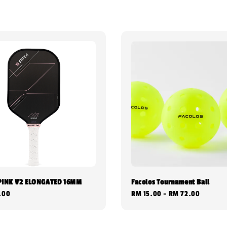
PINK V2 ELONGATED 16MM
Facolos Tournament Ball
.00
Regular
RM 15.00
-
RM 72.00
price