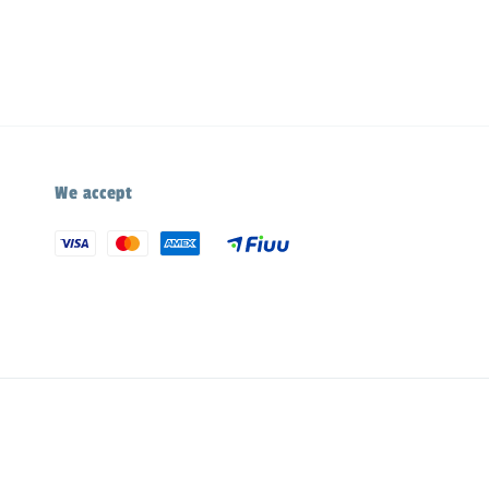
We accept