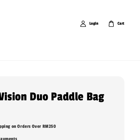
Login
Cart
 Vision Duo Paddle Bag
ipping on Orders Over RM250
payments