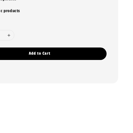
ic products
Add to Cart