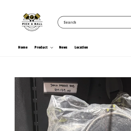
Search
Home
Product
News
Location