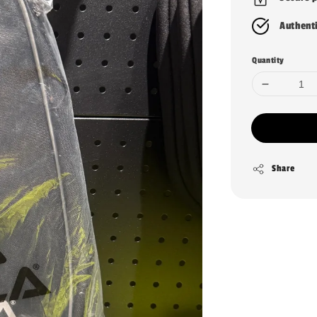
Authent
Quantity
Share