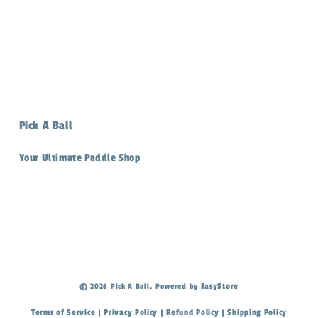
Pick A Ball
Your Ultimate Paddle Shop
EasyStore
© 2026 Pick A Ball. Powered by
Terms of Service
Privacy Policy
Refund Policy
Shipping Policy
|
|
|