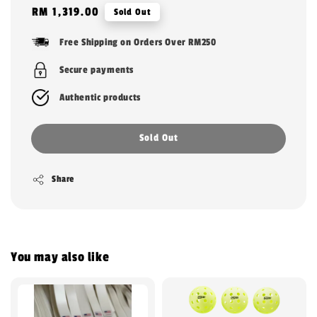
Regular
RM 1,319.00
Sold Out
price
Free Shipping on Orders Over RM250
Secure payments
Authentic products
Sold Out
Share
You may also like