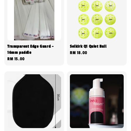
Transparent Edge Guard -
Selkirk Q1 Quiet Ball
16mm paddle
Regular
RM 18.00
Regular
RM 15.00
price
price