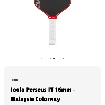
1
/
11
Joola
Joola Perseus IV 16mm -
Malaysia Colorway