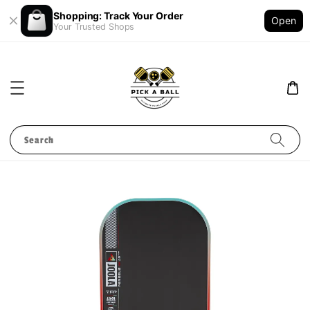
Shopping: Track Your Order
Open
Your Trusted Shops
Search