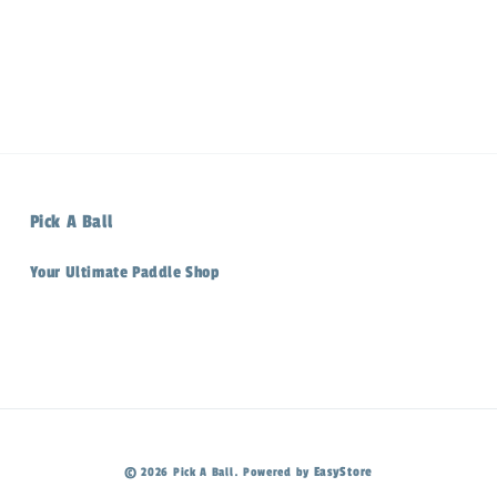
Pick A Ball
Your Ultimate Paddle Shop
EasyStore
© 2026 Pick A Ball. Powered by