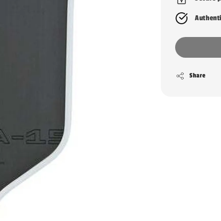
Authent
Share