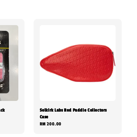
ack
Selkirk Labs Red Paddle Collectors
Case
Regular
RM 200.00
price