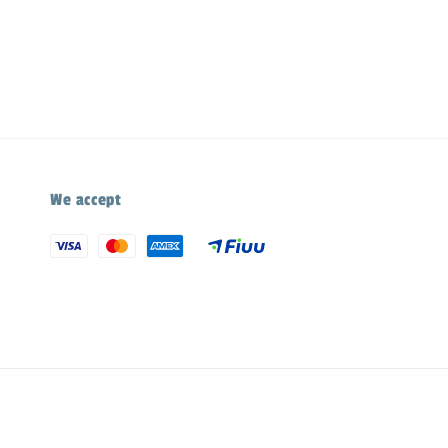
We accept