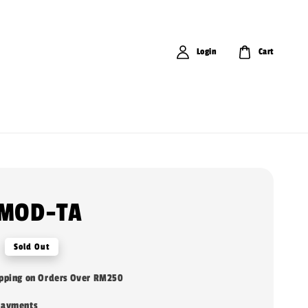
Login
Cart
 MOD-TA
Sold Out
ipping on Orders Over RM250
payments