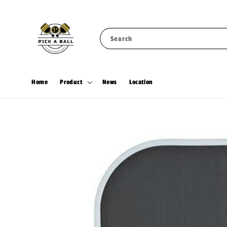
Search
Home
Product
News
Location