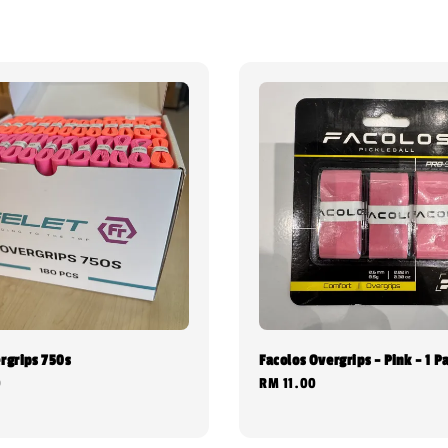
rgrips 750s
Facolos Overgrips - Pink - 1 P
0
Regular
RM 11.00
price