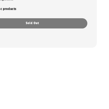
ic products
Sold Out