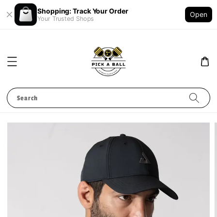
Shopping: Track Your Order
Open
Your Trusted Shops
Search