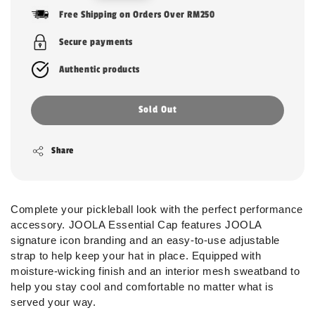
price
Free Shipping on Orders Over RM250
Secure payments
Authentic products
Sold Out
Share
Complete your pickleball look with the perfect performance
accessory. JOOLA Essential Cap features JOOLA
signature icon branding and an easy-to-use adjustable
strap to help keep your hat in place. Equipped with
moisture-wicking finish and an interior mesh sweatband to
help you stay cool and comfortable no matter what is
served your way.