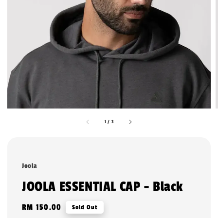
1
/
3
Joola
JOOLA ESSENTIAL CAP - Black
Regular
RM 150.00
Sold Out