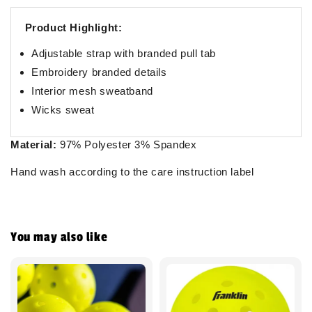
Product Highlight:
Adjustable strap with branded pull tab
Embroidery branded details
Interior mesh sweatband
Wicks sweat
Material:
97% Polyester 3% Spandex
Hand wash according to the care instruction label
You may also like