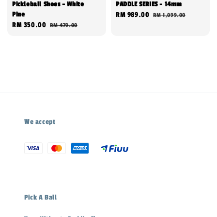
Pickleball Shoes - White
PADDLE SERIES - 14mm
Pine
Sale
RM 989.00
Regular
RM 1,099.00
Sale
RM 350.00
Regular
RM 479.00
price
price
price
price
We accept
Pick A Ball