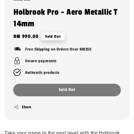
Holbrook Pro - Aero Metallic T
14mm
Regular
RM 990.00
Sold Out
price
Free Shipping on Orders Over RM250
Secure payments
Authentic products
Sold Out
Share
Take your game to the next level with the Holbrook