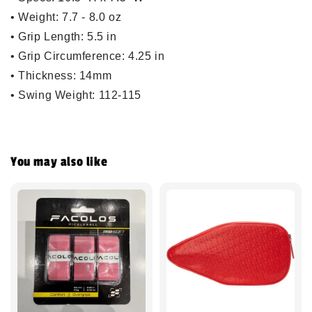
•
Weight
: 7.7 - 8.0 oz
•
Grip Length
: 5.5 in
•
Grip Circumference
: 4.25 in
•
Thickness
: 14mm
•
Swing Weight
: 112-115
You may also like