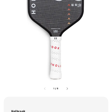
1
/
8
Holbrook