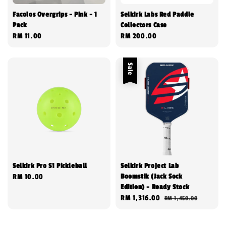
Facolos Overgrips - Pink - 1
Selkirk Labs Red Paddle
Pack
Collectors Case
Regular
RM 11.00
Regular
RM 200.00
price
price
Sale
Selkirk Pro S1 Pickleball
Selkirk Project Lab
Boomstik (Jack Sock
Regular
RM 10.00
Edition) - Ready Stock
price
Sale
RM 1,316.00
Regular
RM 1,450.00
price
price