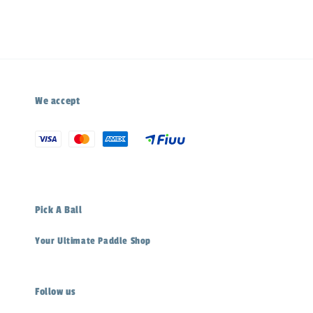
We accept
Pick A Ball
Your Ultimate Paddle Shop
Follow us