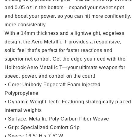
and 0.05 oz in the bottom—expand your sweet spot
and boost your power, so you can hit more confidently,
more consistently.
With a 14mm thickness and a lightweight, edgeless
design, the Aero Metallic T provides a responsive,
solid feel that’s perfect for faster reactions and
superior net control. Get the edge you need with the
Holbrook Aero Metallic T—your ultimate weapon for
speed, power, and control on the court!
•
Core
: Unibody Edgecraft Foam Injected
Polypropylene
•
Dynamic Weight Tech
: Featuring strategically placed
internal weights
•
Surface
: Metallic Poly Carbon Fiber Weave
•
Grip
: Specialized Comfort Grip
•
Specs
: 16.5” H x 7.5” W