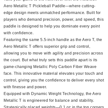
Aero Metallic T Pickleball Paddle—where cutting-
edge design meets unmatched performance. Built for
players who demand precision, power, and speed, this
paddle is designed to help you dominate every point
with confidence.
Featuring the same 5.5-inch handle as the Aero T, the
Aero Metallic T offers superior grip and control,
allowing you to move with agility and precision across
the court. But what truly sets this paddle apart is its
game-changing Metallic Poly Carbon Fiber Weave
face. This innovative material elevates your touch and
control, giving you the confidence to deliver every shot
with finesse and power.
Equipped with Dynamic Weight Technology, the Aero
Metallic T is engineered for balance and stability.
Strategically placed weights—0.1 oz in the top corners