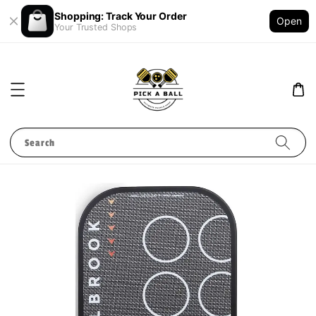
Shopping: Track Your Order
Open
Your Trusted Shops
Search