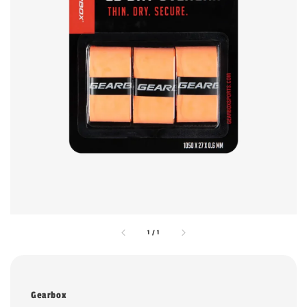
1
/
1
Gearbox