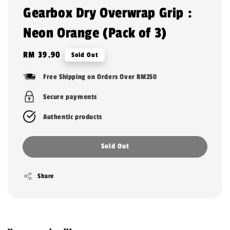
Gearbox Dry Overwrap Grip :
Neon Orange (Pack of 3)
Regular
RM 39.90
Sold Out
price
Free Shipping on Orders Over RM250
Secure payments
Authentic products
Sold Out
Share