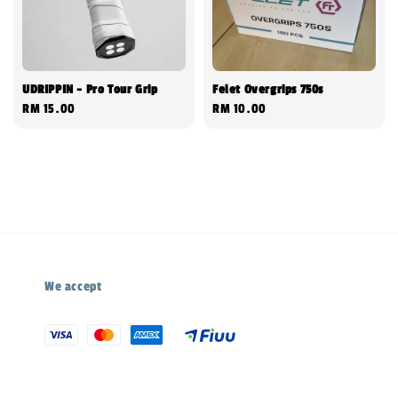
UDRIPPIN - Pro Tour Grip
Felet Overgrips 750s
Regular
RM 15.00
Regular
RM 10.00
price
price
We accept