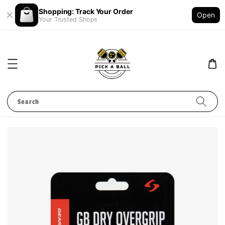
Shopping: Track Your Order
Open
Your Trusted Shops
Search