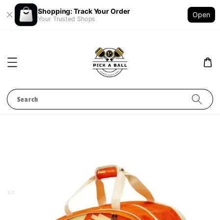
Shopping: Track Your Order
Open
Your Trusted Shops
Search