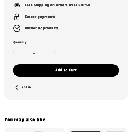
price
Free Shipping on Orders Over RM250
Secure payments
Authentic products
Quantity
Add to Cart
Share
You may also like