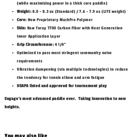
(while maximizing power in a thick core paddle)
Weight:
8.0 - 8.3 oz (Standard) / 7.6 - 7.9 oz (LITE weight)
Core:
New Proprietary MachPro Polymer
Skin:
Raw Toray T700 Carbon Fiber with Next Generation
Inner Application Layer
Grip Circumference:
4 1/4”
Optimized to pass most stringent community noise
requirements
Vibration dampening (via multiple technologies) to reduce
the tendency for tennis elbow and arm fatigue
USAPA listed and approved for tournament play
Engage’s most advanced paddle ever. Taking innovation to new
heights.
You may also like