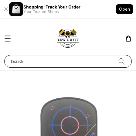
Shopping: Track Your Order
Open
Your Trusted Shops
Search