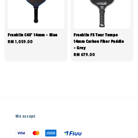
Franklin C45° 14mm - Blue
Franklin FS Tour Tempo
14mm Carbon Fiber Paddle
Regular
RM 1,059.00
- Grey
price
Regular
RM 679.00
price
We accept