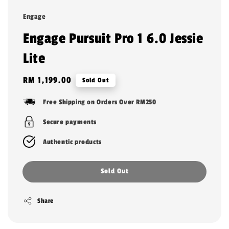
Engage
Engage Pursuit Pro 1 6.0 Jessie
Lite
Regular
RM 1,199.00
Sold Out
price
Free Shipping on Orders Over RM250
Secure payments
Authentic products
Sold Out
Share