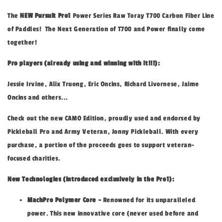
The
NEW Pursuit Pro1
Power Series Raw Toray T700 Carbon Fiber Line
of Paddles! The Next Generation of T700 and Power finally come
together!
Pro players (already using and winning with it!!!):
Jessie Irvine, Alix Truong, Eric Oncins, Richard Livornese, Jaime
Oncins and others...
Check out the new CAMO Edition, proudly used and endorsed by
Pickleball Pro and Army Veteran, Jonny Pickleball. With every
purchase, a portion of the proceeds goes to support veteran-
focused charities.
New Technologies (introduced exclusively in the Pro1):
MachPro Polymer Core -
Renowned for its unparalleled
power. This new innovative core (never used before and