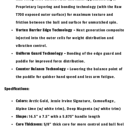
Proprietary layering and bonding technology (with the Raw
T700 exposed outer surface) for maximum texture and
friction between the ball and surface for unmatched spin.
Vortex Barrier Edge Technology -
Next generation composite
injected into the outer cells for weight distribution and
vibration control.
Uniform Guard Technology -
Bonding of the edge guard and
paddle for improved force distribution.
Counter Balance Technology -
Lowering the balance point of
the paddle for quicker hand speed and less arm fatigue.
Specifications:
Colors:
Arctic Gold, Jessie Irvine Signature, Camouflage,
Alpine Lime (w/ white trim), Deep Magenta (w/ white trim)
Shape:
16.5" x 7.5" with a 5.875" handle length
Core Thickness:
5/8" thick core for more control and ball feel