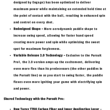
designed by Engage) has been optimized to deliver
maximum power while maintaining an extended hold time at
the point of contact with the ball, resulting in enhanced spin
and control on every shot.
Redesigned Shape -
More aerodynamic paddle shape to
increase swing speed, allowing for faster hand speed
creating more power and spin while optimizing the sweet
spot for maximum forgiveness.
Variable Release 2.0 Technology -
Exclusive to the Pursuit
Pro1, the 2.0 version amps up the excitement, delivering
even more flex than its predecessors (the other paddles in
the Pursuit line) so as you start to swing faster, the paddle
flexes even more igniting your game with electrifying spin
and power.
Shared Technology with the Pursuit Pro:
Raw Toray T700 Carbon Fiber and Inner Application Layer
-