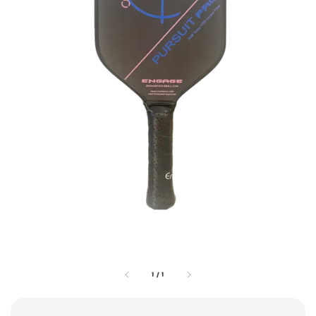
1
/
1