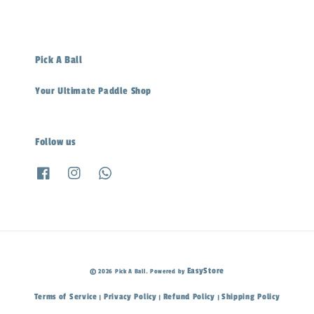
Pick A Ball
Your Ultimate Paddle Shop
Follow us
EasyStore
© 2026 Pick A Ball. Powered by
Terms of Service
Privacy Policy
Refund Policy
Shipping Policy
|
|
|