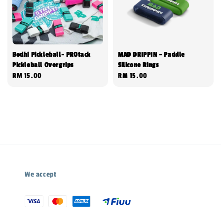
Bodhi Pickleball- PROtack
MAD DRIPPIN - Paddle
Pickleball Overgrips
Silicone Rings
Regular
RM 15.00
Regular
RM 15.00
price
price
We accept