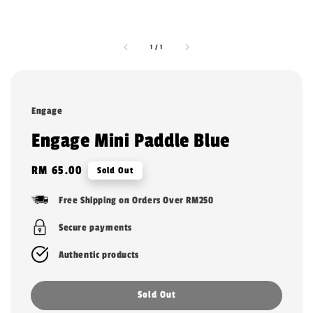
1
/
1
Engage
Engage Mini Paddle Blue
Regular
RM 65.00
Sold Out
price
Free Shipping on Orders Over RM250
Secure payments
Authentic products
Sold Out