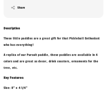
Share
Description
These little paddles are a great gift for that Pickleball Enthusiast
who has everything!
A replica of our Pursuit paddle, these paddles are available in 4
colors and are great as decor, drink coasters, ornaments for the
tree, etc.
Key Features:
Size: 8" x 4 1/4"