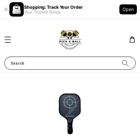
Shopping: Track Your Order
Open
Your Trusted Shops
Search