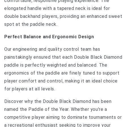
comfortable, responsive playing experience. The
elongated handle with a tapered neck is ideal for
double backhand players, providing an enhanced sweet
spot at the paddle neck.
Perfect Balance and Ergonomic Design
Our engineering and quality control team has
painstakingly ensured that each Double Black Diamond
paddle is perfectly weighted and balanced. The
ergonomics of the paddle are finely tuned to support
player comfort and control, making it an ideal choice
for players at all levels.
Discover why the Double Black Diamond has been
named the Paddle of the Year. Whether you're a
competitive player aiming to dominate tournaments or
a recreational enthusiast seeking to improve your