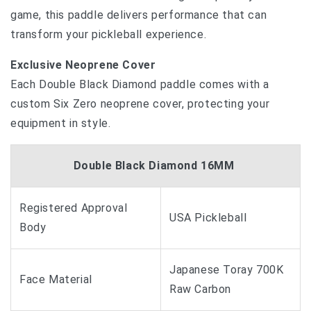
game, this paddle delivers performance that can
transform your pickleball experience.
Exclusive Neoprene Cover
Each Double Black Diamond paddle comes with a
custom Six Zero neoprene cover, protecting your
equipment in style.
Double Black Diamond 16MM
Registered Approval
USA Pickleball
Body
Japanese Toray 700K
Face Material
Raw Carbon