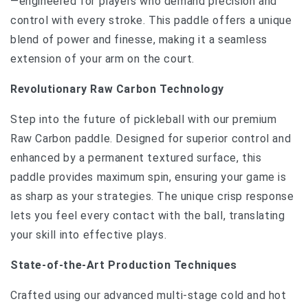
—engineered for players who demand precision and
control with every stroke. This paddle offers a unique
blend of power and finesse, making it a seamless
extension of your arm on the court.
Revolutionary Raw Carbon Technology
Step into the future of pickleball with our premium
Raw Carbon paddle. Designed for superior control and
enhanced by a permanent textured surface, this
paddle provides maximum spin, ensuring your game is
as sharp as your strategies. The unique crisp response
lets you feel every contact with the ball, translating
your skill into effective plays.
State-of-the-Art Production Techniques
Crafted using our advanced multi-stage cold and hot