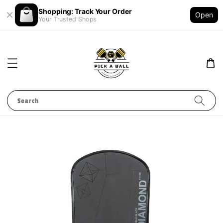
Shopping: Track Your Order
Open
Your Trusted Shops
Search