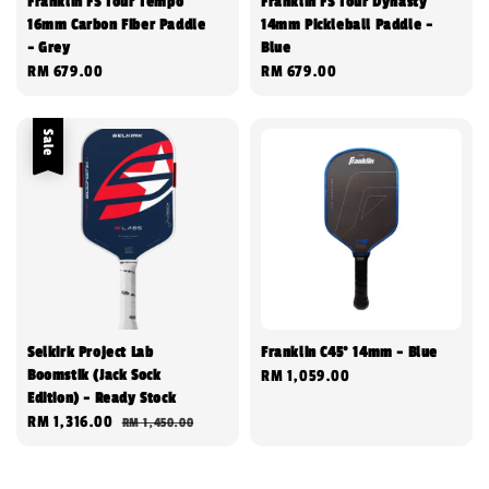
Franklin FS Tour Tempo
Franklin FS Tour Dynasty
16mm Carbon Fiber Paddle
14mm Pickleball Paddle -
- Grey
Blue
Regular
RM 679.00
Regular
RM 679.00
price
price
Sale
Selkirk Project Lab
Franklin C45° 14mm - Blue
Boomstik (Jack Sock
Regular
RM 1,059.00
Edition) - Ready Stock
price
Sale
RM 1,316.00
Regular
RM 1,450.00
price
price