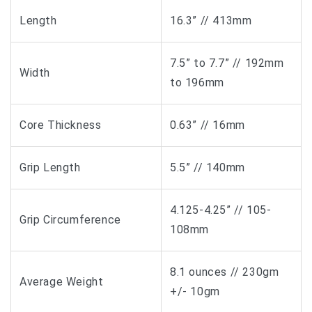
Length
16.3” // 413mm
7.5” to 7.7” // 192mm
Width
to 196mm
Core Thickness
0.63” // 16mm
Grip Length
5.5” // 140mm
4.125-4.25” // 105-
Grip Circumference
108mm
8.1 ounces // 230gm
Average Weight
+/- 10gm