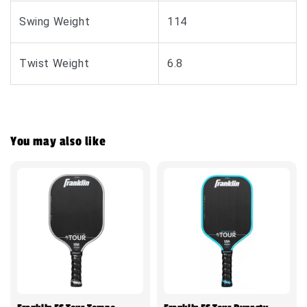
Swing Weight
114
Twist Weight
6.8
You may also like