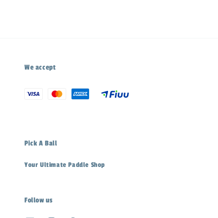
We accept
Pick A Ball
Your Ultimate Paddle Shop
Follow us