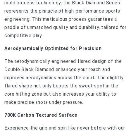
mold process technology, the Black Diamond Series
represents the pinnacle of high-performance sports
engineering. This meticulous process guarantees a
paddle of unmatched quality and durability, tailored for
competitive play.
Aerodynamically Optimized for Precision
The aerodynamically engineered flared design of the
Double Black Diamond enhances your reach and
improves aerodynamics across the court. The slightly
flared shape not only boosts the sweet spot in the
core hitting zone but also increases your ability to
make precise shots under pressure.
700K Carbon Textured Surface
Experience the grip and spin like never before with our