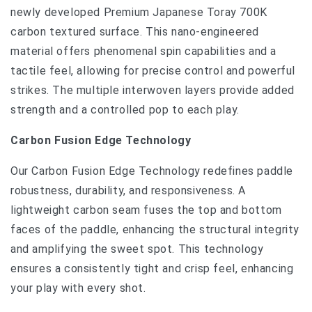
newly developed Premium Japanese Toray 700K
carbon textured surface. This nano-engineered
material offers phenomenal spin capabilities and a
tactile feel, allowing for precise control and powerful
strikes. The multiple interwoven layers provide added
strength and a controlled pop to each play.
Carbon Fusion Edge Technology
Our Carbon Fusion Edge Technology redefines paddle
robustness, durability, and responsiveness. A
lightweight carbon seam fuses the top and bottom
faces of the paddle, enhancing the structural integrity
and amplifying the sweet spot. This technology
ensures a consistently tight and crisp feel, enhancing
your play with every shot.