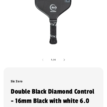
1
/
6
Six Zero
Double Black Diamond Control
- 16mm Black with white 6.0