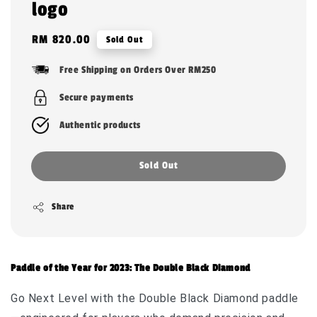
logo
Regular
RM 820.00
Sold Out
price
Free Shipping on Orders Over RM250
Secure payments
Authentic products
Sold Out
Share
Paddle of the Year for 2023: The Double Black Diamond
Go Next Level with the Double Black Diamond paddle