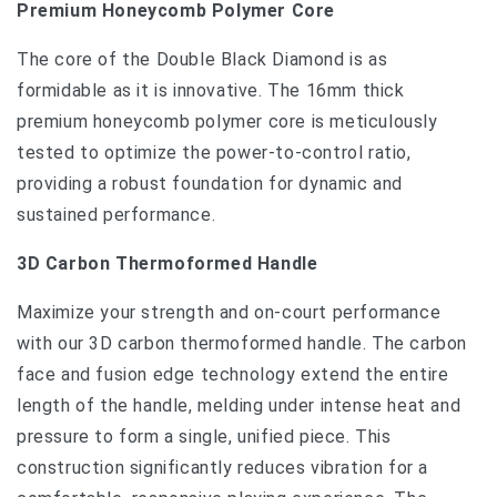
Premium Honeycomb Polymer Core
The core of the Double Black Diamond is as
formidable as it is innovative. The 16mm thick
premium honeycomb polymer core is meticulously
tested to optimize the power-to-control ratio,
providing a robust foundation for dynamic and
sustained performance.
3D Carbon Thermoformed Handle
Maximize your strength and on-court performance
with our 3D carbon thermoformed handle. The carbon
face and fusion edge technology extend the entire
length of the handle, melding under intense heat and
pressure to form a single, unified piece. This
construction significantly reduces vibration for a