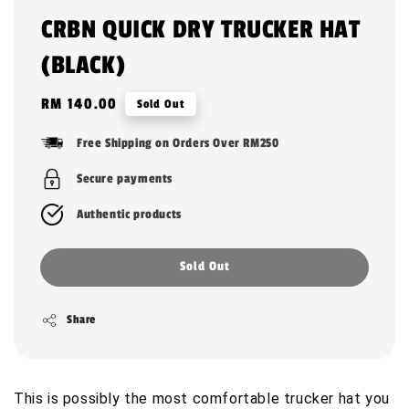
CRBN QUICK DRY TRUCKER HAT
(BLACK)
Regular
RM 140.00
Sold Out
price
Free Shipping on Orders Over RM250
Secure payments
Authentic products
Sold Out
Share
This is possibly the most comfortable trucker hat you