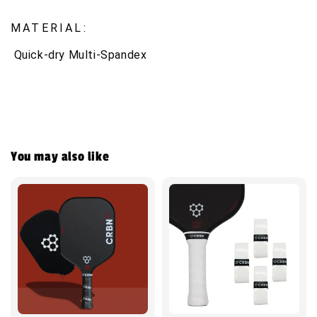
MATERIAL:
Quick-dry Multi-Spandex
You may also like