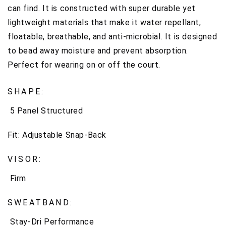
can find. It is constructed with super d
urable yet
lightweight materials that make it water repellant,
floatable, breathable, and anti-microbial. It is designed
to bead away moisture and prevent absorption.
Perfect for wearing on or off the court.
SHAPE:
5 Panel Structured
Fit:
Adjustable Snap-Back
VISOR:
Firm
SWEATBAND:
Stay-Dri Performance