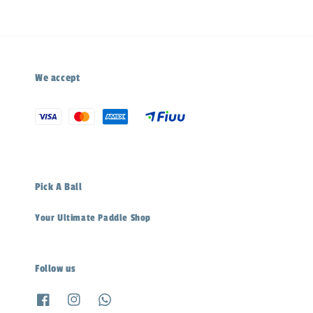
We accept
Pick A Ball
Your Ultimate Paddle Shop
Follow us