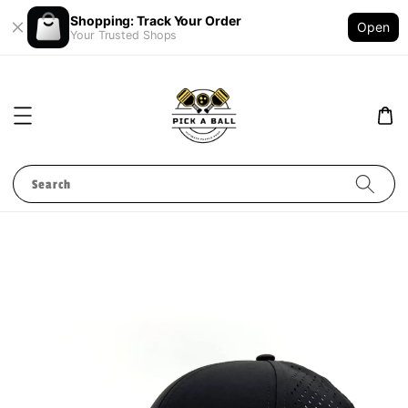
Shopping: Track Your Order
Open
Your Trusted Shops
Search