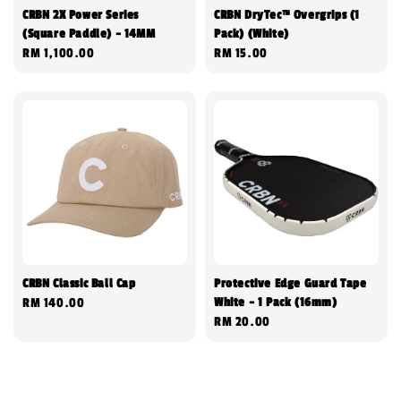
CRBN 2X Power Series
CRBN DryTec™ Overgrips (1
(Square Paddle) - 14MM
Pack) (White)
Regular
RM 1,100.00
Regular
RM 15.00
price
price
CRBN Classic Ball Cap
Protective Edge Guard Tape
White - 1 Pack (16mm)
Regular
RM 140.00
Regular
RM 20.00
price
price