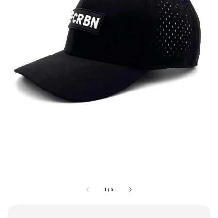
1
/
5