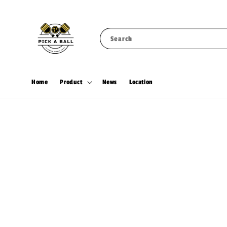
Search
Home
Product
News
Location