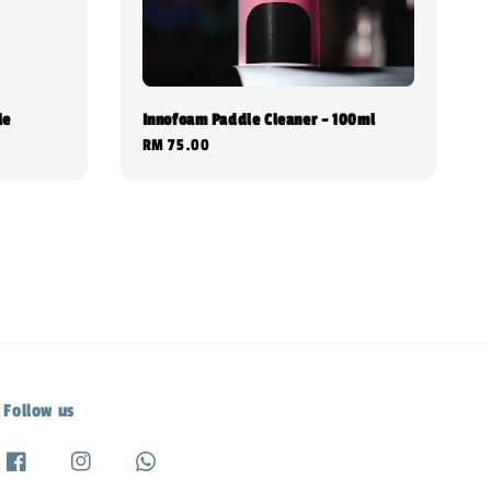
le
Innofoam Paddle Cleaner - 100ml
Regular
RM 75.00
price
Follow us