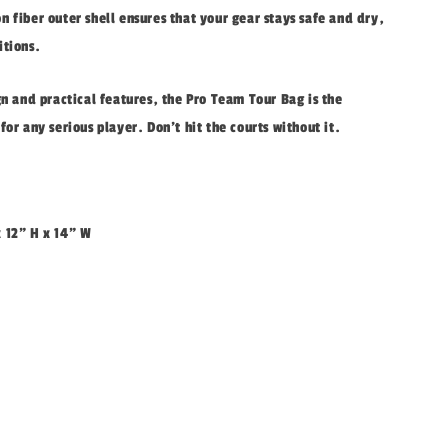
 fiber outer shell ensures that your gear stays safe and dry,
itions.
gn and practical features, the Pro Team Tour Bag is the
for any serious player. Don't hit the courts without it.
x 12" H x 14" W