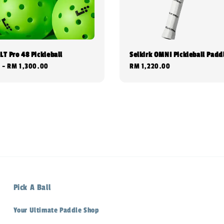
LT Pro 48 Pickleball
Selkirk OMNI Pickleball Padd
0
-
RM 1,300.00
Regular
RM 1,220.00
price
Pick A Ball
Your Ultimate Paddle Shop