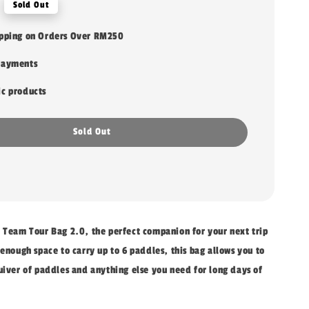
Sold Out
ipping on Orders Over RM250
payments
ic products
Sold Out
o Team Tour Bag 2.0, the perfect companion for your next trip
 enough space to carry up to 6 paddles, this bag allows you to
uiver of paddles and anything else you need for long days of