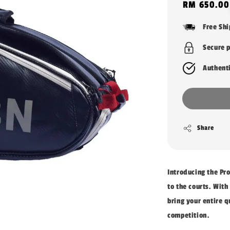
Regular
RM 650.00
price
Free Sh
Secure 
Authent
Share
Introducing the Pr
to the courts. With
bring your entire q
competition.