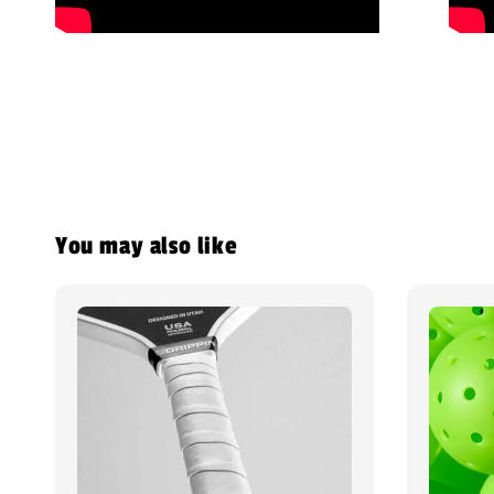
You may also like