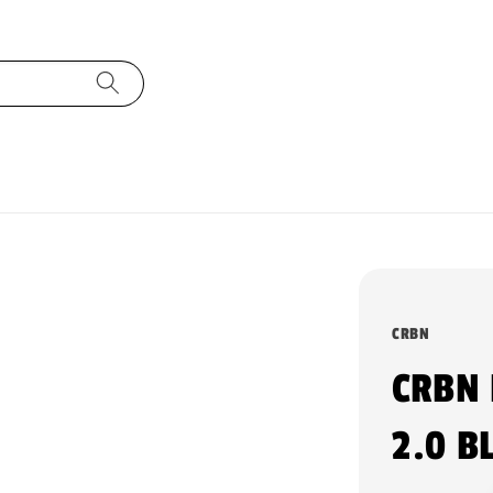
CRBN
CRBN
2.0 B