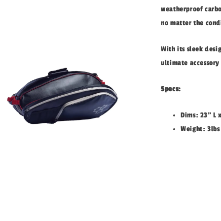
weatherproof carbon
no matter the cond
With its sleek desi
ultimate accessory 
Specs:
Dims: 23" L 
Weight: 3lbs