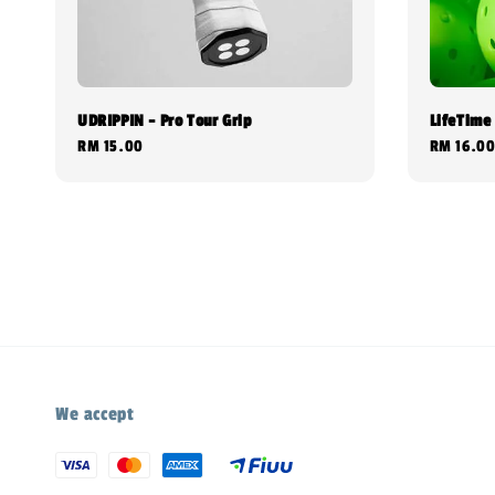
UDRIPPIN - Pro Tour Grip
LifeTime 
Regular
RM 15.00
Regular
RM 16.0
price
price
We accept