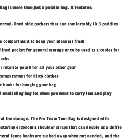
ag is more than just a paddle bag. It features:
ermal-lined side pockets that can comfortably fit 3 paddles
e compartment to keep your sneakers fresh
lined pocket for general storage or to be used as a cooler for
nacks
r interior pouch for all your other gear
ompartment for dirty clothes
ce hooks for hanging your bag
f small sling bag for when you want to carry less and play
bout the storage. The Pro Team Tour Bag is designed with
eaturing ergonomic shoulder straps that can double as a duffle
metal fence hooks are tucked away when not needed, and the