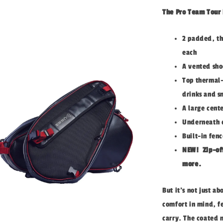
The Pro Team Tour B
2 padded, th
each
A vented sho
Top thermal-
drinks and s
A large cente
Underneath c
Built-in fen
NEW!
Z
ip-of
more.
But it's not just a
comfort in mind, f
carry. The coated 