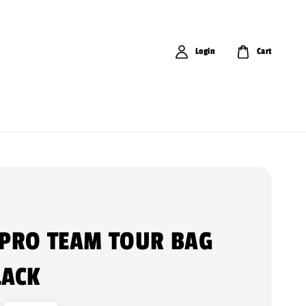
Login
Cart
 PRO TEAM TOUR BAG
LACK