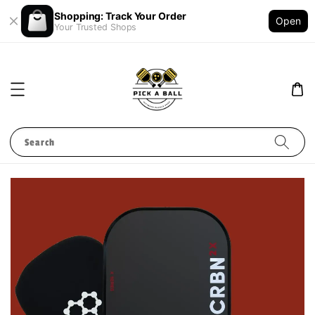
Shopping: Track Your Order
Open
Your Trusted Shops
Search