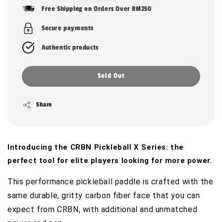
price
Free Shipping on Orders Over RM250
Secure payments
Authentic products
Sold Out
Share
Introducing the CRBN Pickleball X Series: the
perfect tool for elite players looking for more power.
This performance pickleball paddle is crafted with the
same durable, gritty carbon fiber face that you can
expect from CRBN, with additional and unmatched