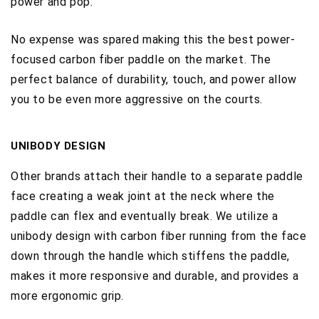
power and pop.
No expense was spared making this the best power-
focused carbon fiber paddle on the market. The
perfect balance of durability, touch, and power allow
you to be even more aggressive on the courts.
UNIBODY DESIGN
O
ther brands attach their handle to a separate paddle
face creating a weak joint at the neck where the
paddle can flex and eventually break. We utilize a
unibody design with carbon fiber running from the face
down through the handle which stiffens the paddle,
makes it more responsive and durable, and provides a
more ergonomic grip.