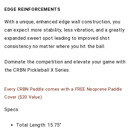
EDGE REINFORCEMENTS
With a unique, enhanced edge wall construction, you
can expect more stability, less vibration, and a greatly
expanded sweet spot leading to improved shot
consistency no matter where you hit the ball.
Dominate the competition and elevate your game with
the CRBN Pickleball X Series
.
Every CRBN Paddle comes with a FREE Neoprene Paddle
Cover ($20 Value).
Specs:
Total Length: 15.75"