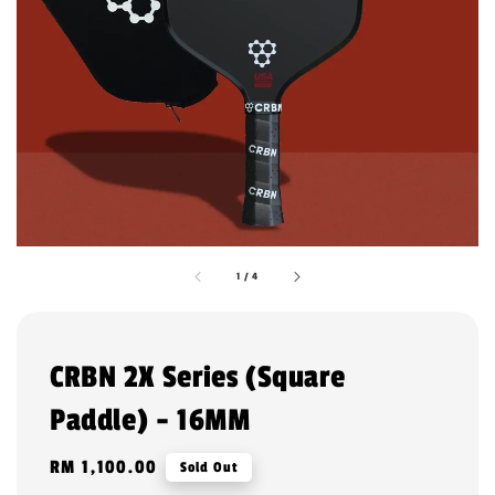
1
/
4
CRBN 2X Series (Square
Paddle) - 16MM
Regular
RM 1,100.00
Sold Out