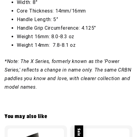
Width: 8"
Core Thickness: 14mm/16mm
Handle Length: 5”
Handle Grip Circumference: 4.125"
Weight 16mm: 8.0-8.3 oz
Weight 14mm: 7.8-8.1 oz
*Note: The X Series, formerly known as the 'Power
Series,' reflects a change in name only. The same CRBN
paddles you know and love, with clearer collection and
model names.
You may also like
Sale